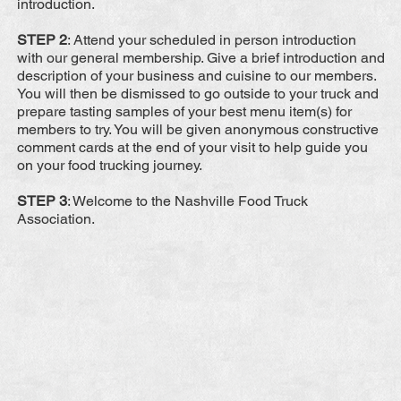
introduction.
STEP 2
: Attend your scheduled in person introduction
with our general membership. Give a brief introduction and
description of your business and cuisine to our members.
You will then be dismissed to go outside to your truck and
prepare tasting samples of your best menu item(s) for
members to try. You will be given anonymous constructive
comment cards at the end of your visit to help guide you
on your food trucking journey.
STEP 3
: Welcome to the Nashville Food Truck
Association.