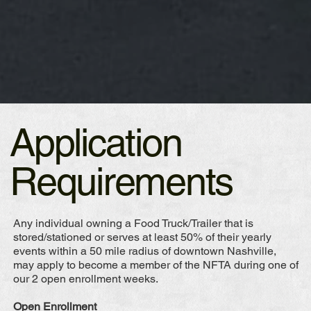
Application
Requirements
Any individual owning a Food Truck/Trailer that is
stored/stationed or serves at least 50% of their yearly
events within a 50 mile radius of downtown Nashville,
may apply to become a member of the NFTA during one of
our 2 open enrollment weeks.
Open Enrollment