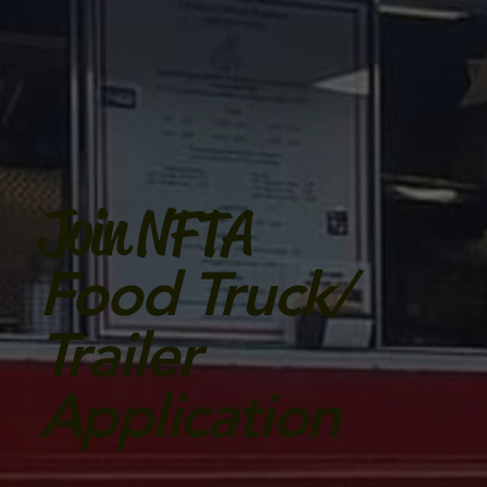
Join NFTA
Food Truck/
Trailer
Application