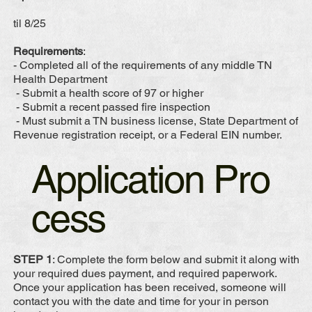
til 8/25
Requirements
:
- Completed all of the requirements of any middle TN
Health Department
- Submit a health score of 97 or higher
- Submit a recent passed fire inspection
- Must submit a TN business license, State Department of
Revenue registration receipt, or a Federal EIN number.
Application Pro
cess
STEP 1
: Complete the form below and submit it along with
your required dues payment, and required paperwork.
Once your application has been received, someone will
contact you with the date and time for your in person